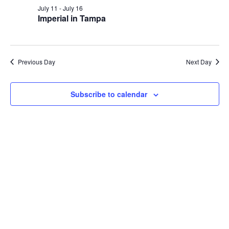
and
July
July 11
-
July 16
Views
Imperial in Tampa
15,
Navig
2026
Previous Day
Next Day
Subscribe to calendar