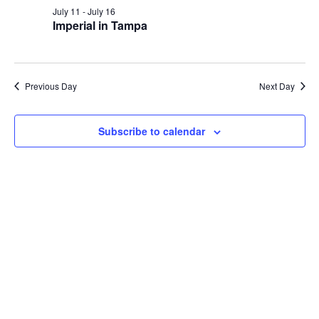
and
July
July 11
-
July 16
Views
Imperial in Tampa
14,
Navig
2026
Previous Day
Next Day
Subscribe to calendar