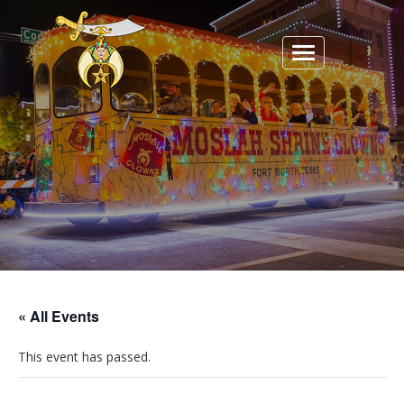
Toggle
navigation
« All Events
This event has passed.