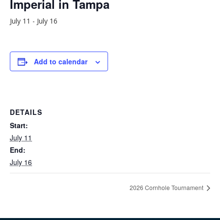
Imperial in Tampa
July 11
-
July 16
Add to calendar
DETAILS
Start:
July 11
End:
July 16
2026 Cornhole Tournament