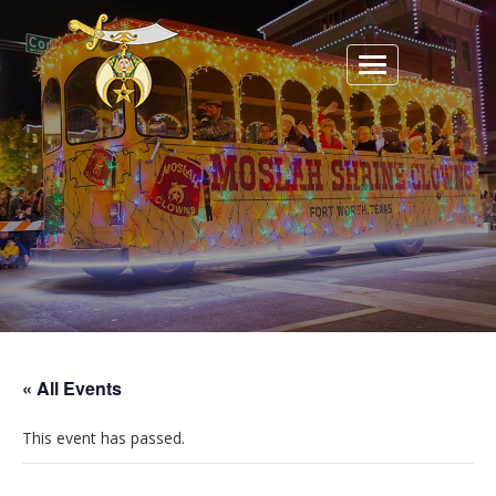
Toggle
navigation
« All Events
This event has passed.