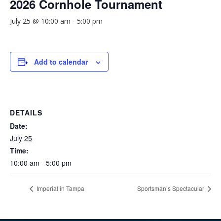
2026 Cornhole Tournament
July 25 @ 10:00 am
-
5:00 pm
Add to calendar
DETAILS
Date:
July 25
Time:
10:00 am - 5:00 pm
Imperial in Tampa
Sportsman’s Spectacular