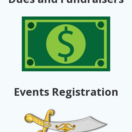
Events Registration