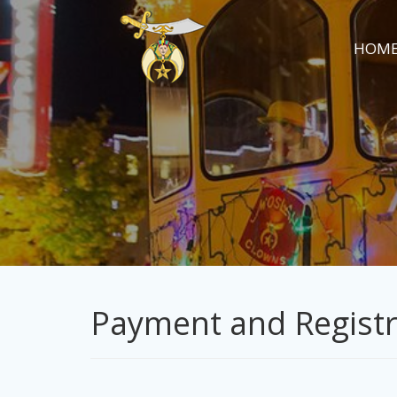
HOM
Payment and Registr