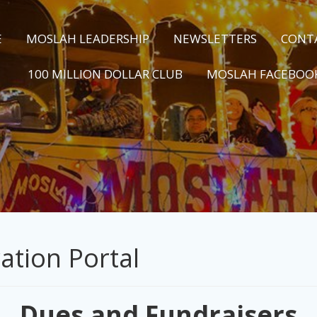
E
MOSLAH LEADERSHIP
NEWSLETTERS
CONT
100 MILLION DOLLAR CLUB
MOSLAH FACEBOO
ation Portal
Dues and Fundraisers