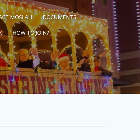
ACT MOSLAH
DOCUMENTS
K
HOW TO JOIN?