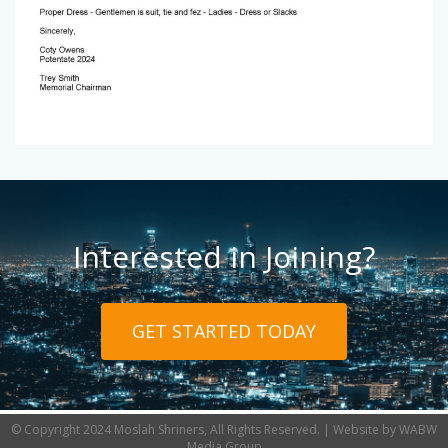
Interested in Joining?
GET STARTED TODAY
© Copyright 2024 Moslah Shriners, All Rights Reserved. | Website by
WABW
Media Group