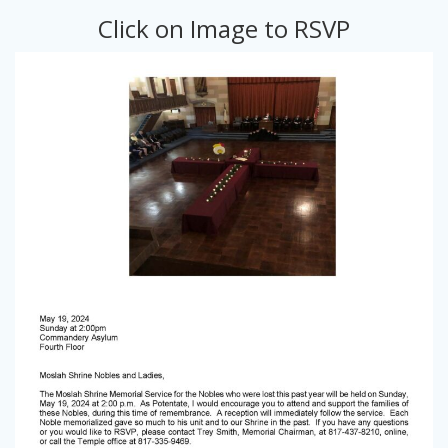
Click on Image to RSVP