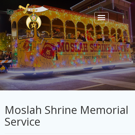
Toggle
navigation
Moslah Shrine Memorial
Service